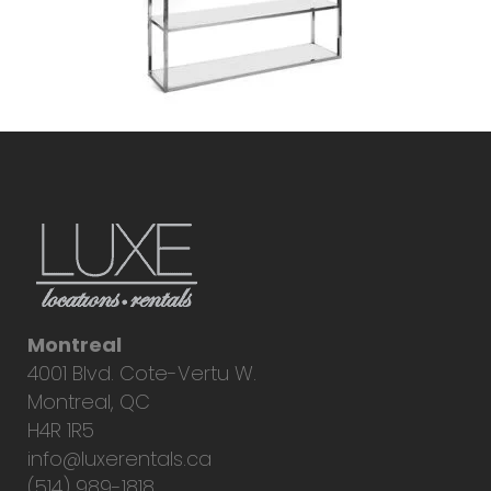
Montreal
4001 Blvd. Cote-Vertu W.
Montreal, QC
H4R 1R5
info@luxerentals.ca
(514) 989-1818