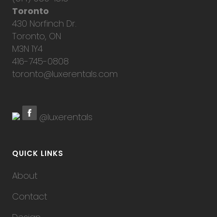
Toronto
430 Norfinch Dr.
Toronto, ON
M3N 1Y4
416-745-0808
toronto@luxerentals.com
@luxerentals
QUICK LINKS
About
Contact