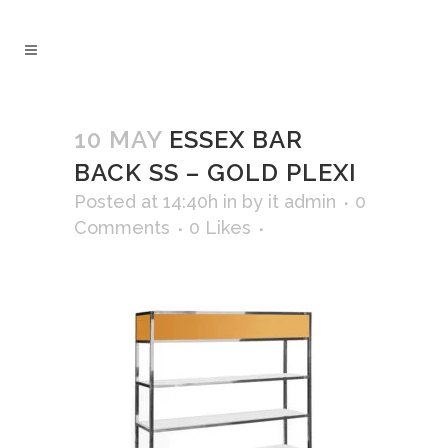
10 MAY
ESSEX BAR
BACK SS – GOLD PLEXI
Posted at 14:40h
in
by
it admin
0
Comments
0
Likes