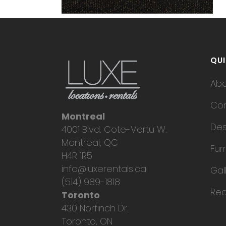
QUI
Ab
Con
Montreal
Des
4001 Blvd. Cote-Vertu W.
Montreal, QC
Fur
H4R 1R5
info@luxerentals.ca
Gal
(514) 989-1818
Req
Toronto
430 Norfinch Dr.
Toronto, ON