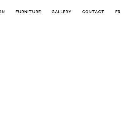
GN
FURNITURE
GALLERY
CONTACT
FR