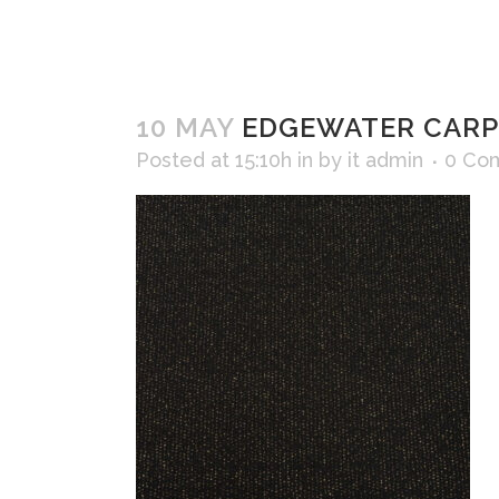
10 MAY
EDGEWATER CARPE
Posted at 15:10h
in
by
it admin
0 Co