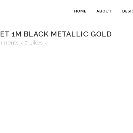
HOME
ABOUT
DESI
T 1M BLACK METALLIC GOLD
mments
0
Likes