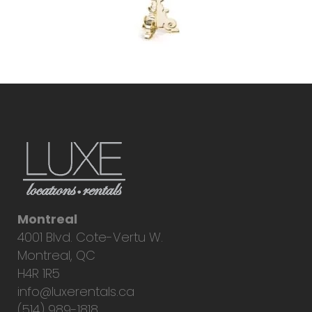
Montreal
4001 Blvd. Cote-Vertu W.
Montreal, QC
H4R 1R5
info@luxerentals.ca
(514) 989-1818