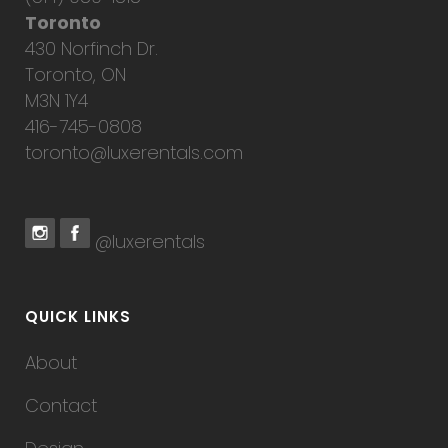
Toronto
430 Norfinch Dr.
Toronto, ON
M3N 1Y4
416-745-0808
toronto@luxerentals.com
@luxerentals
QUICK LINKS
About
Contact