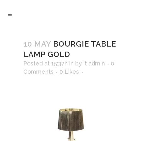
10 MAY
BOURGIE TABLE
LAMP GOLD
Posted at 15:37h
in
by
it admin
0
Comments
0
Likes