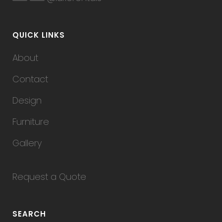
QUICK LINKS
About
Contact
Design
Furniture
Gallery
Request a Quote
SEARCH