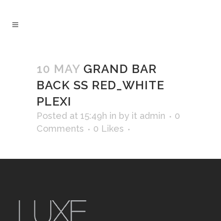
10 MAY
GRAND BAR
BACK SS RED_WHITE
PLEXI
Posted at 15:49h
in
by
it admin
0
Comments
0
Likes