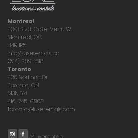
Montreal
4001 Blvd. Cote-Vertu W.
Montreal, QC
H4R 1R5
info@luxerentals.ca
(514) 989-1818
Toronto
430 Norfinch Dr.
Toronto, ON
M3N 1Y4
416-745-0808
toronto@luxerentals.com
@luxerentals