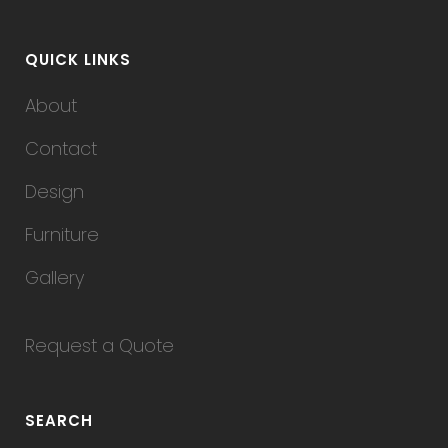
QUICK LINKS
About
Contact
Design
Furniture
Gallery
Request a Quote
SEARCH