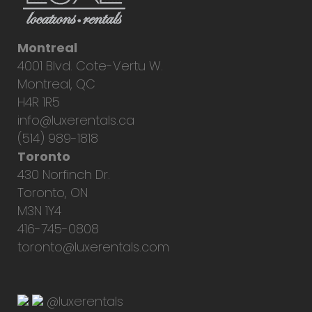
Montreal
4001 Blvd. Cote-Vertu W.
Montreal, QC
H4R 1R5
info@luxerentals.ca
(514) 989-1818
Toronto
430 Norfinch Dr.
Toronto, ON
M3N 1Y4
416-745-0808
toronto@luxerentals.com
@luxerentals