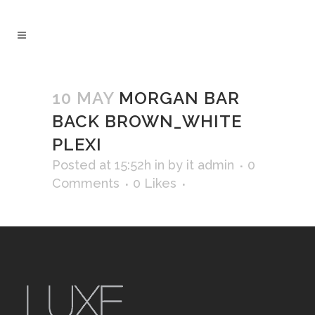
10 MAY
MORGAN BAR
BACK BROWN_WHITE
PLEXI
Posted at 15:52h
in
by
it admin
0
Comments
0
Likes