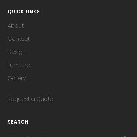
QUICK LINKS
About
Contact
Design
Furniture
Gallery
Request a Quote
SEARCH