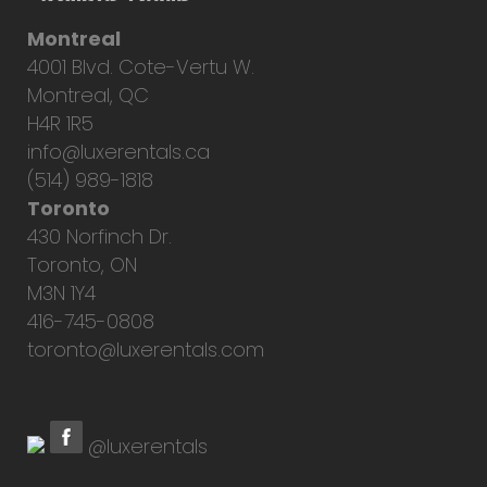
Montreal
4001 Blvd. Cote-Vertu W.
Montreal, QC
H4R 1R5
info@luxerentals.ca
(514) 989-1818
Toronto
430 Norfinch Dr.
Toronto, ON
M3N 1Y4
416-745-0808
toronto@luxerentals.com
@luxerentals