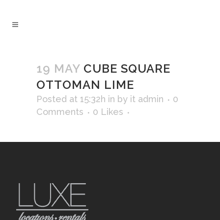
19 MAY
CUBE SQUARE
OTTOMAN LIME
Posted at 15:32h
in
by
it admin
0
Comments
0
Likes