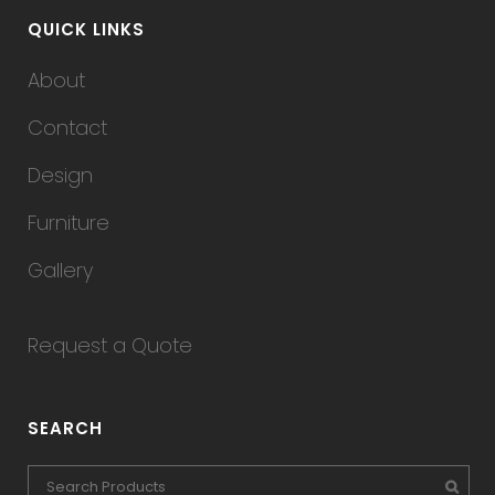
QUICK LINKS
About
Contact
Design
Furniture
Gallery
Request a Quote
SEARCH