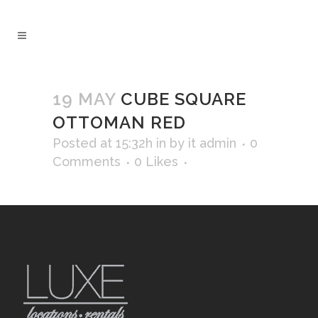
19 MAY
CUBE SQUARE
OTTOMAN RED
Posted at 15:32h
in
by
it admin
0
Comments
0
Likes