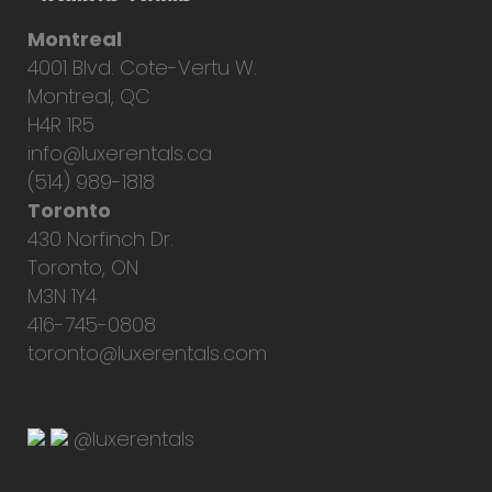
Montreal
4001 Blvd. Cote-Vertu W.
Montreal, QC
H4R 1R5
info@luxerentals.ca
(514) 989-1818
Toronto
430 Norfinch Dr.
Toronto, ON
M3N 1Y4
416-745-0808
toronto@luxerentals.com
@luxerentals