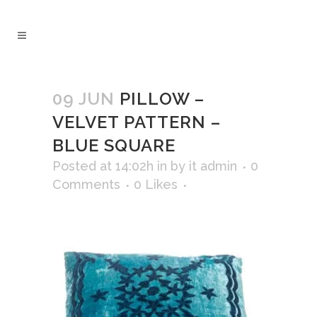
09 JUN
PILLOW –
VELVET PATTERN –
BLUE SQUARE
Posted at 14:02h
in
by
it admin
0
Comments
0
Likes