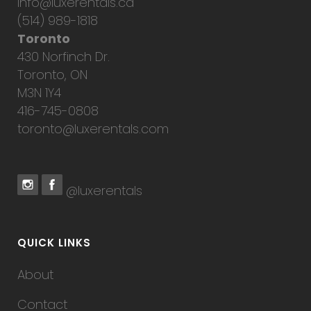
info@luxerentals.ca
(514) 989-1818
Toronto
430 Norfinch Dr.
Toronto, ON
M3N 1Y4
416-745-0808
toronto@luxerentals.com
@luxerentals
QUICK LINKS
About
Contact