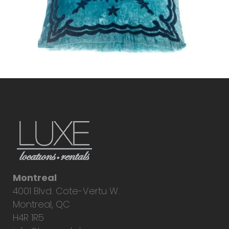
Montreal
4001 Blvd. Cote-Vertu W.
Montreal, QC
H4R 1R5