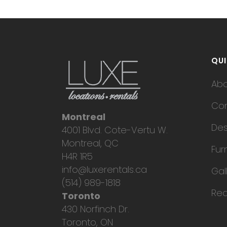
QUI
Ab
Con
Montreal
Des
4001 Blvd. Cote-Vertu W.
Montreal, QC
Fur
H4R 1R5
info@luxerentals.ca
Gal
(514) 989-1818
Req
Toronto
430 Norfinch Dr.
Toronto, ON