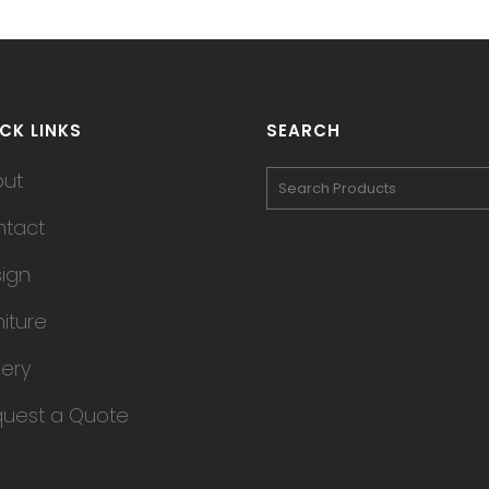
CK LINKS
SEARCH
out
tact
ign
niture
lery
uest a Quote