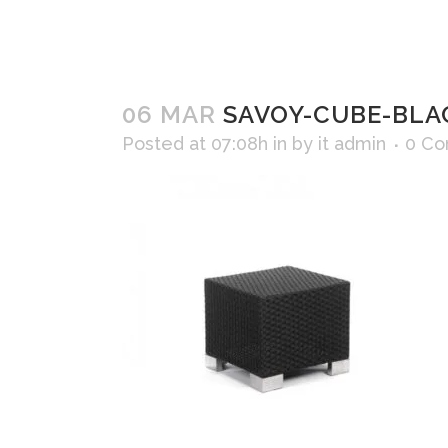
06 MAR
SAVOY-CUBE-BLA
Posted at 07:08h
in
by
it admin
0 C