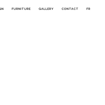
GN
FURNITURE
GALLERY
CONTACT
FR