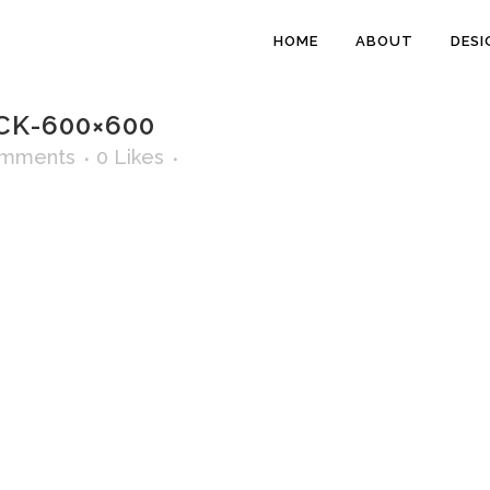
HOME
ABOUT
DESI
CK-600×600
omments
0
Likes