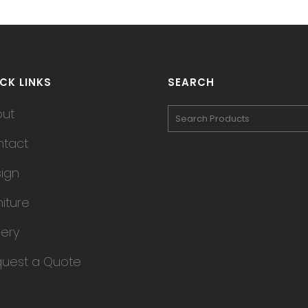
CK LINKS
SEARCH
out
tact
ign
niture
lery
uest a Quote