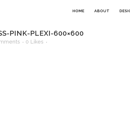
HOME
ABOUT
DESI
S-PINK-PLEXI-600×600
omments
0
Likes