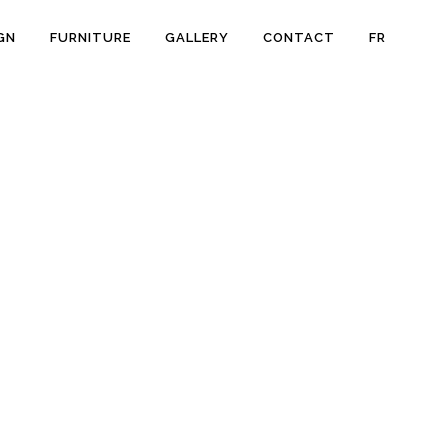
GN
FURNITURE
GALLERY
CONTACT
FR