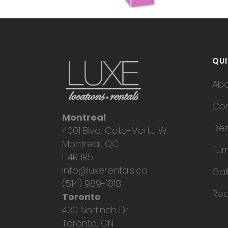
QUI
Ab
Con
Montreal
Des
4001 Blvd. Cote-Vertu W.
Montreal, QC
Fur
H4R 1R5
info@luxerentals.ca
Gal
(514) 989-1818
Req
Toronto
430 Norfinch Dr.
Toronto, ON