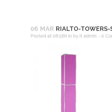
06 MAR
RIALTO-TOWERS-S
Posted at 08:56h
in
by
it admin
0 C