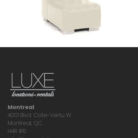
Montreal
4001 Blvd. Cote-Vertu W.
Montreal, QC
H4R 1R5