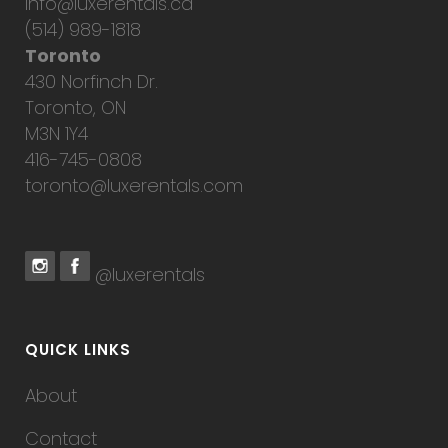
info@luxerentals.ca
(514) 989-1818
Toronto
430 Norfinch Dr.
Toronto, ON
M3N 1Y4
416-745-0808
toronto@luxerentals.com
@luxerentals
QUICK LINKS
About
Contact