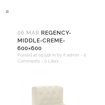
06 MAR
REGENCY-
MIDDLE-CREME-
600×600
Posted at 09:55h
in
by
it admin
0
Comments
0
Likes