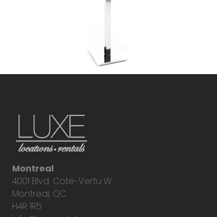
Montreal
4001 Blvd. Cote-Vertu W.
Montreal, QC
H4R 1R5