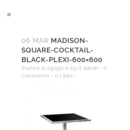
06 MAR
MADISON-
SQUARE-COCKTAIL-
BLACK-PLEXI-600×600
Posted at 09:59h
in
by
it admin
0
Comments
0
Likes