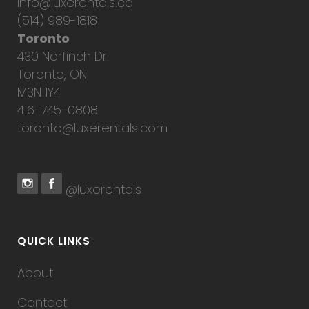
info@luxerentals.ca
(514) 989-1818
Toronto
430 Norfinch Dr.
Toronto, ON
M3N 1Y4
416-745-0808
toronto@luxerentals.com
@luxerentals
QUICK LINKS
About
Contact