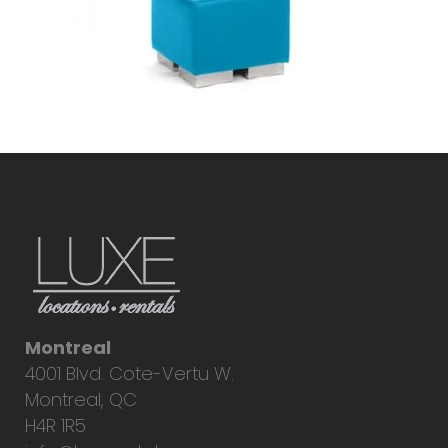
Montreal
4001 Blvd. Cote-Vertu W.
Montreal, QC
H4R 1R5