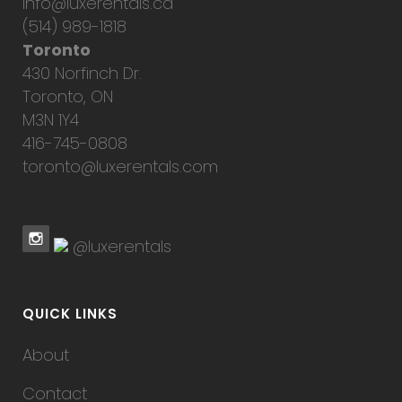
info@luxerentals.ca
(514) 989-1818
Toronto
430 Norfinch Dr.
Toronto, ON
M3N 1Y4
416-745-0808
toronto@luxerentals.com
@luxerentals
QUICK LINKS
About
Contact