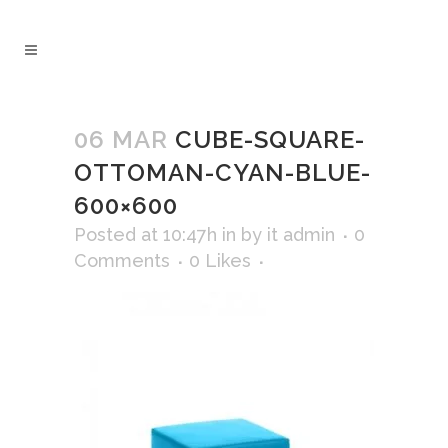
06 MAR
CUBE-SQUARE-
OTTOMAN-CYAN-BLUE-
600×600
Posted at 10:47h
in
by
it admin
0
Comments
0
Likes