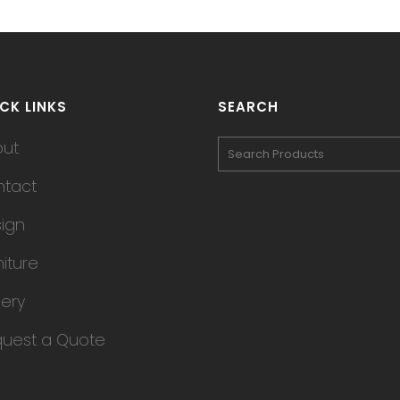
CK LINKS
SEARCH
out
tact
ign
niture
lery
uest a Quote