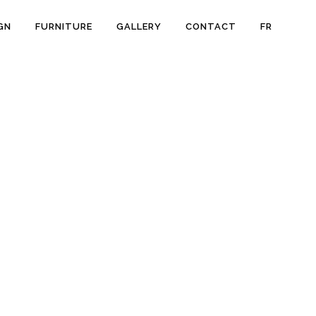
GN
FURNITURE
GALLERY
CONTACT
FR