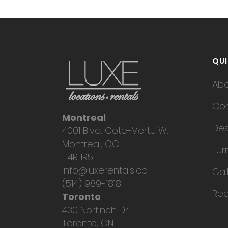
QUI
Ab
Con
Montreal
Des
4001 Blvd. Cote-Vertu W.
Montreal, QC
Fur
H4R 1R5
info@luxerentals.ca
Gal
(514) 989-1818
Req
Toronto
430 Norfinch Dr.
Toronto, ON