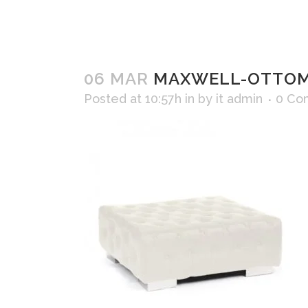
06 MAR
MAXWELL-OTTOMA
Posted at 10:57h
in
by
it admin
0 Co