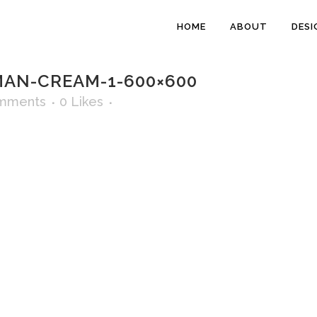
HOME
ABOUT
DESI
N-CREAM-1-600×600
mments
0
Likes