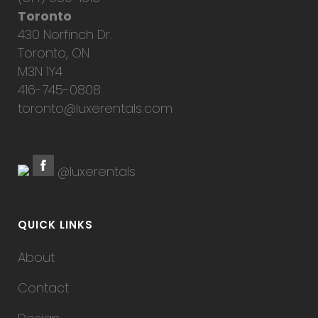
Toronto
430 Norfinch Dr.
Toronto, ON
M3N 1Y4
416-745-0808
toronto@luxerentals.com
@luxerentals
QUICK LINKS
About
Contact