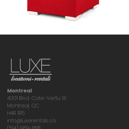
Montreal
4001 Blvd. Cote-Vertu W.
Montreal, QC
H4R 1R5
info@luxerentals.ca
(514) 989-1818