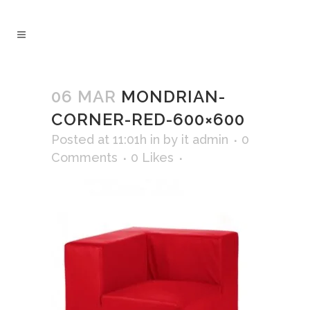
06 MAR
MONDRIAN-
CORNER-RED-600×600
Posted at 11:01h
in
by
it admin
0
Comments
0
Likes