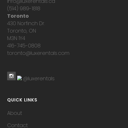
info@luxerentals.ca
(514) 989-1818
Toronto
430 Norfinch Dr.
Toronto, ON
M3N 1Y4
416-745-0808
toronto@luxerentals.com
@luxerentals
QUICK LINKS
About
Contact