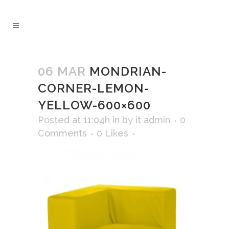
06 MAR
MONDRIAN-
CORNER-LEMON-
YELLOW-600×600
Posted at 11:04h
in
by
it admin
0
Comments
0
Likes