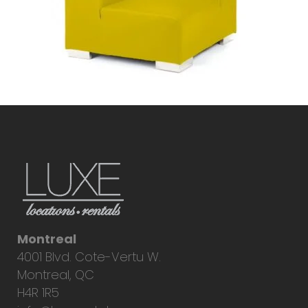
Montreal
4001 Blvd. Cote-Vertu W.
Montreal, QC
H4R 1R5