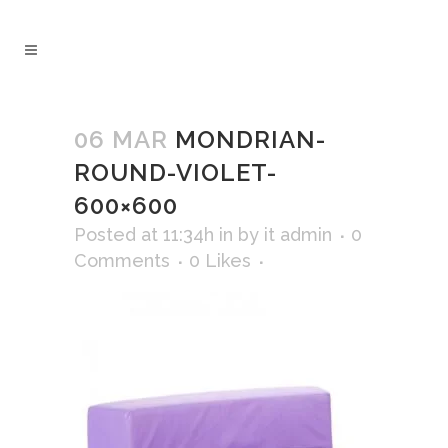
06 MAR
MONDRIAN-
ROUND-VIOLET-
600×600
Posted at 11:34h
in
by
it admin
0
Comments
0
Likes