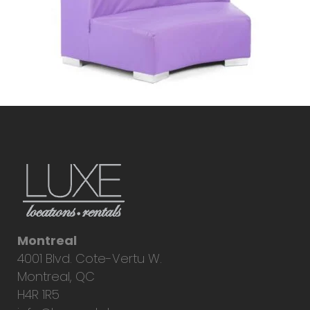
Montreal
4001 Blvd. Cote-Vertu W.
Montreal, QC
H4R 1R5