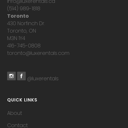
info@luxerentals.ca
(514) 989-1818
Toronto
430 Norfinch Dr.
Toronto, ON
M3N 1Y4
416-745-0808
toronto@luxerentals.com
@luxerentals
QUICK LINKS
About
Contact