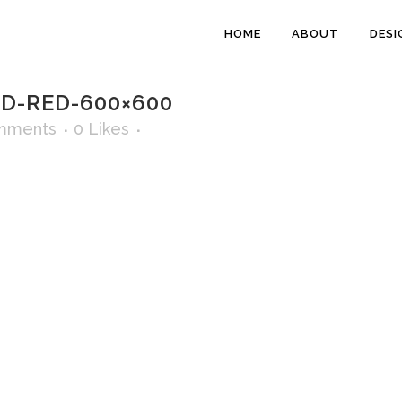
HOME
ABOUT
DESI
-RED-600×600
mments
0
Likes