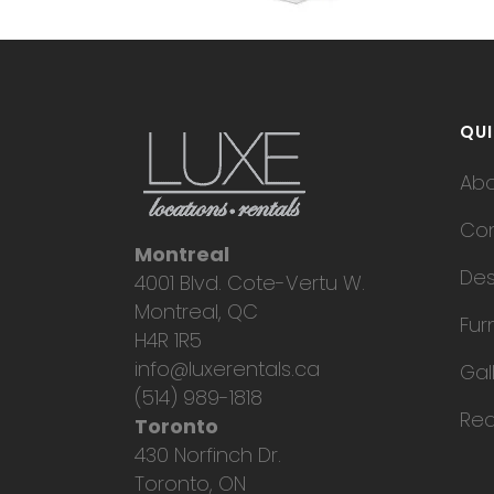
QUI
Ab
Con
Montreal
Des
4001 Blvd. Cote-Vertu W.
Montreal, QC
Fur
H4R 1R5
info@luxerentals.ca
Gal
(514) 989-1818
Req
Toronto
430 Norfinch Dr.
Toronto, ON