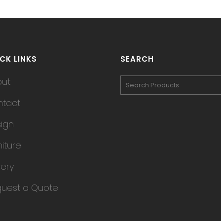
CK LINKS
SEARCH
out
tact
ign
niture
lery
uest a Quote