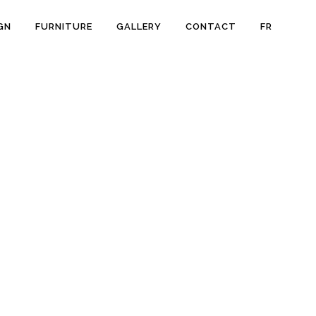
GN
FURNITURE
GALLERY
CONTACT
FR