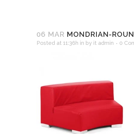
06 MAR
MONDRIAN-ROUND
Posted at 11:36h
in
by
it admin
0 Co