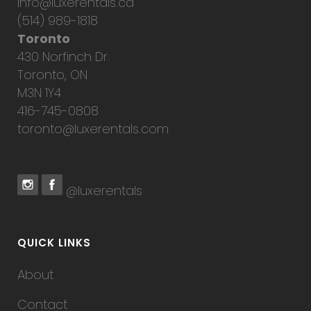
info@luxerentals.ca
(514) 989-1818
Toronto
430 Norfinch Dr.
Toronto, ON
M3N 1Y4
416-745-0808
toronto@luxerentals.com
@luxerentals
QUICK LINKS
About
Contact