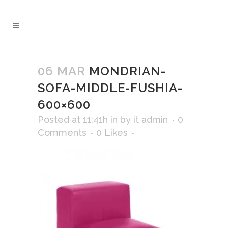
06 MAR
MONDRIAN-
SOFA-MIDDLE-FUSHIA-
600×600
Posted at 11:41h
in
by
it admin
0
Comments
0
Likes