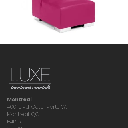
Montreal
4001 Blvd. Cote-Vertu W.
Montreal, QC
H4R 1R5