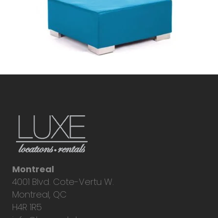
Montreal
4001 Blvd. Cote-Vertu W.
Montreal, QC
H4R 1R5