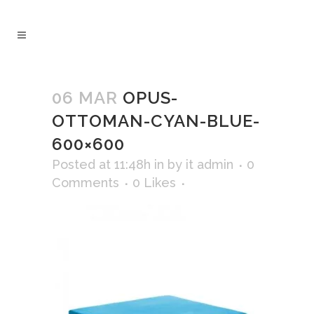
06 MAR
OPUS-
OTTOMAN-CYAN-BLUE-
600×600
Posted at 11:48h
in
by
it admin
0
Comments
0
Likes