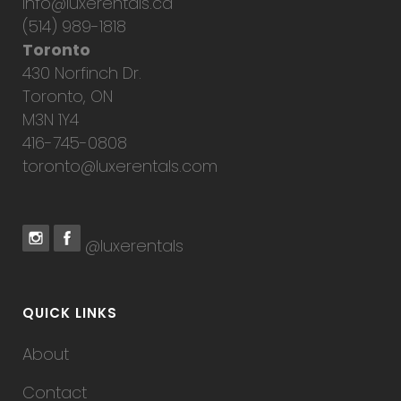
info@luxerentals.ca
(514) 989-1818
Toronto
430 Norfinch Dr.
Toronto, ON
M3N 1Y4
416-745-0808
toronto@luxerentals.com
@luxerentals
QUICK LINKS
About
Contact