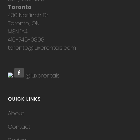
Toronto
430 Norfinch Dr.
Toronto, ON
M3N 1Y4
416-745-0808
toronto@luxerentals.com
@luxerentals
QUICK LINKS
About
Contact