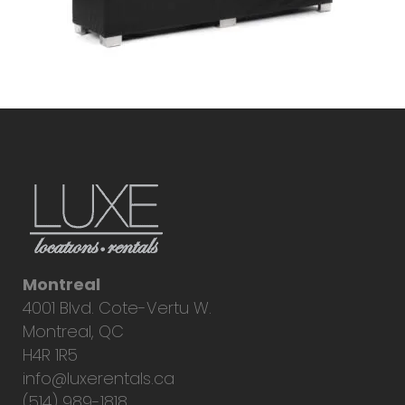
Montreal
4001 Blvd. Cote-Vertu W.
Montreal, QC
H4R 1R5
info@luxerentals.ca
(514) 989-1818