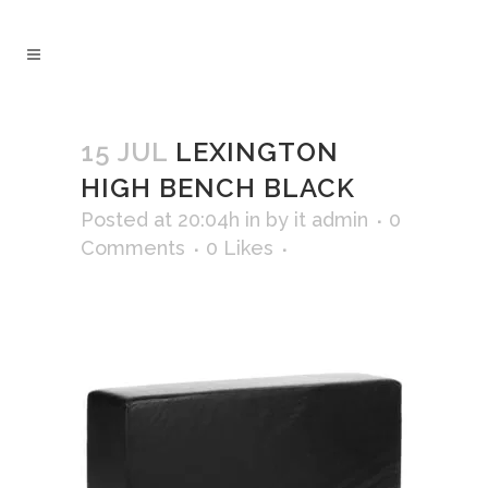
15 JUL
LEXINGTON
HIGH BENCH BLACK
Posted at 20:04h
in
by
it admin
0
Comments
0
Likes