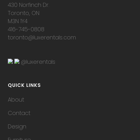
430 Norfinch Dr.
Toronto, ON
M3N 1Y4
416-745-0808
toronto@luxerentals.com
@luxerentals
QUICK LINKS
About
Contact
Design
Furniture