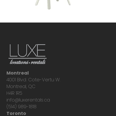
Montreal
4001 Blvd. Cote-Vertu W.
Montreal, QC
H4R 1R5
info@luxerentals.ca
(514) 989-1818
Toronto