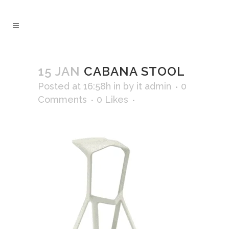
15 JAN
CABANA STOOL
Posted at 16:58h
in
by
it admin
0
Comments
0
Likes