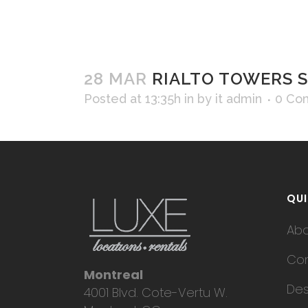
28 MAR
RIALTO TOWERS S
Posted at 13:35h
in
by
it admin
0 Co
QUI
Ab
Con
Montreal
Des
4001 Blvd. Cote-Vertu W.