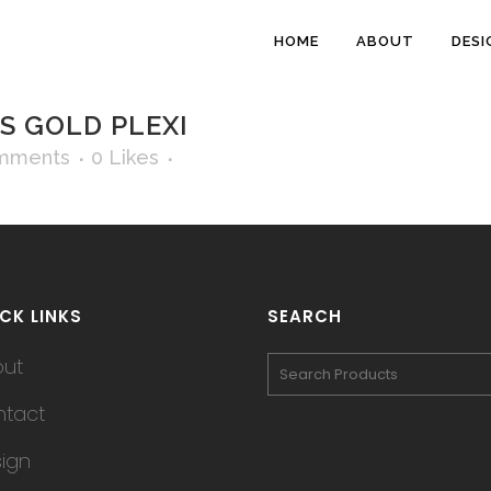
HOME
ABOUT
DESI
S GOLD PLEXI
mments
0
Likes
CK LINKS
SEARCH
out
tact
ign