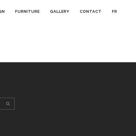
GN
FURNITURE
GALLERY
CONTACT
FR