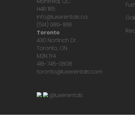
Montreal, QC
Fur
H4R 1R5
info@luxerentals.ca
Gal
(514) 989-1818
Req
Toronto
430 Norfinch Dr.
Toronto, ON
M3N 1Y4
416-745-0808
toronto@luxerentals.com
@luxerentals