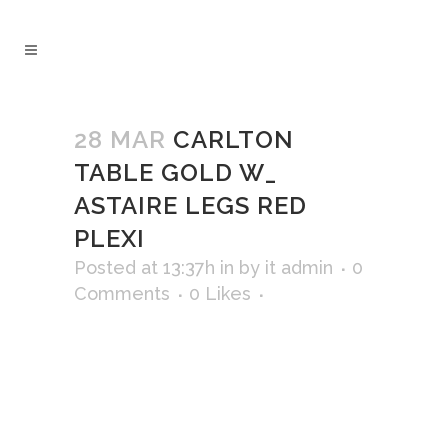
28 MAR
CARLTON
TABLE GOLD W_
ASTAIRE LEGS RED
PLEXI
Posted at 13:37h
in
by
it admin
0
Comments
0
Likes