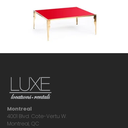
Montreal
4001 Blvd. Cote-Vertu W.
Montreal, QC