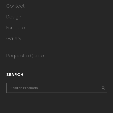
Contact
Design
Furniture
Gallery
Request a Quote
SEARCH