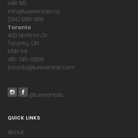
H4R 1R5
info@luxerentals.ca
(514) 989-1818
Toronto
430 Norfinch Dr.
Toronto, ON
M3N 1Y4
416-745-0808
toronto@luxerentals.com
@luxerentals
QUICK LINKS
About