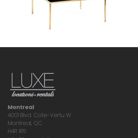
Montreal
4001 Blvd. Cote-Vertu W.
Montreal, QC
H4R 1R5