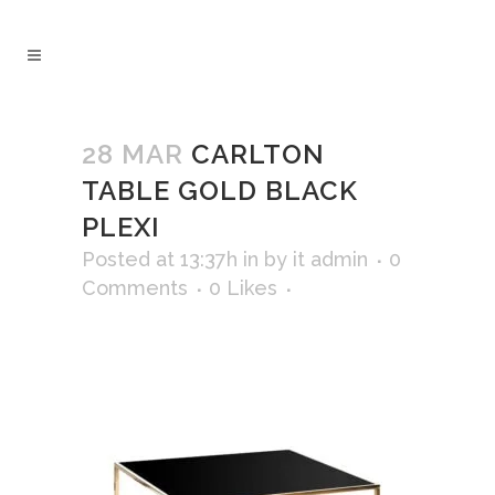
28 MAR
CARLTON
TABLE GOLD BLACK
PLEXI
Posted at 13:37h
in
by
it admin
0
Comments
0
Likes