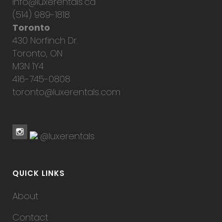
info@luxerentals.ca
(514) 989-1818
Toronto
430 Norfinch Dr.
Toronto, ON
M3N 1Y4
416-745-0808
toronto@luxerentals.com
@luxerentals
QUICK LINKS
About
Contact