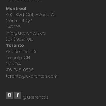
Montreal
4001 Blvd. Cote-Vertu W.
Montreal, QC
H4R 1R5
info@luxerentals.ca
(514) 989-1818
Toronto
430 Norfinch Dr.
Toronto, ON
M3N 1Y4
416-745-0808
toronto@luxerentals.com
@luxerentals