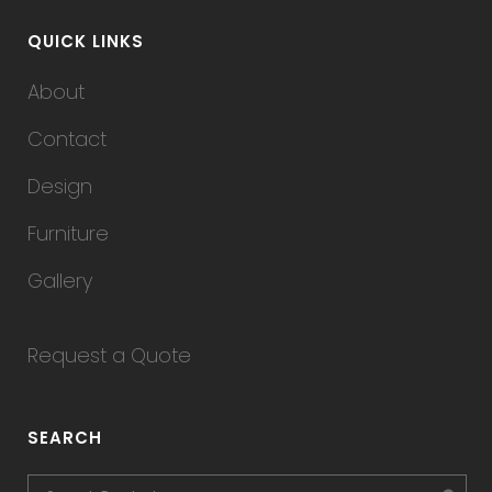
QUICK LINKS
About
Contact
Design
Furniture
Gallery
Request a Quote
SEARCH