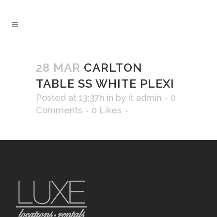
28 MAR
CARLTON
TABLE SS WHITE PLEXI
Posted at 13:37h
in
by
it admin
0
Comments
0
Likes