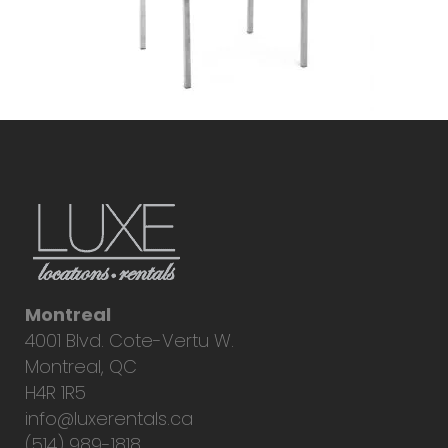
Montreal
4001 Blvd. Cote-Vertu W.
Montreal, QC
H4R 1R5
info@luxerentals.ca
(514) 989-1818