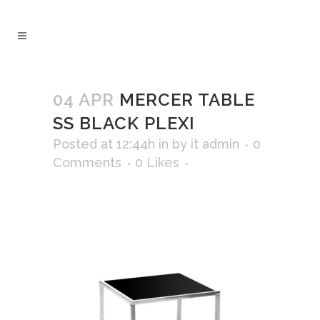
04 APR
MERCER TABLE
SS BLACK PLEXI
Posted at 12:44h
in
by
it admin
0
Comments
0
Likes