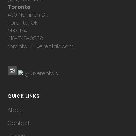
Toronto
430 Norfinch Dr.
Toronto, ON
M3N 1Y4
416-745-0808
toronto@luxerentals.com
@luxerentals
QUICK LINKS
About
Contact