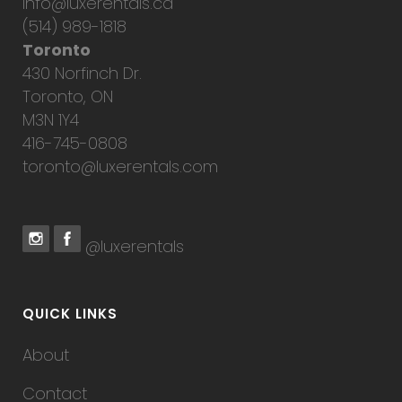
info@luxerentals.ca
(514) 989-1818
Toronto
430 Norfinch Dr.
Toronto, ON
M3N 1Y4
416-745-0808
toronto@luxerentals.com
@luxerentals
QUICK LINKS
About
Contact