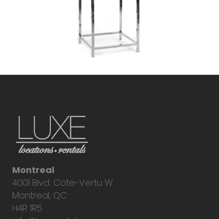
Montreal
4001 Blvd. Cote-Vertu W.
Montreal, QC
H4R 1R5