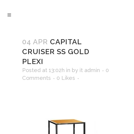
04 APR
CAPITAL
CRUISER SS GOLD
PLEXI
Posted at 13:02h
in
by
it admin
0
Comments
0
Likes