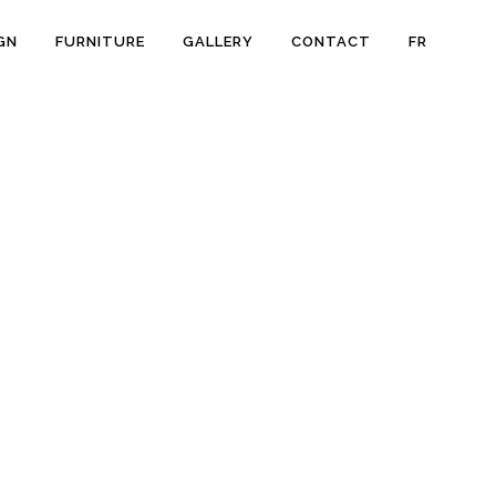
GN
FURNITURE
GALLERY
CONTACT
FR