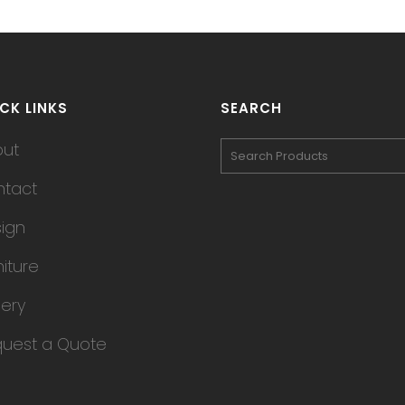
CK LINKS
SEARCH
out
tact
ign
niture
lery
uest a Quote