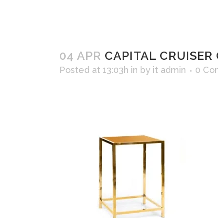
04 APR
CAPITAL CRUISER 
Posted at 13:03h
in
by
it admin
0 Co