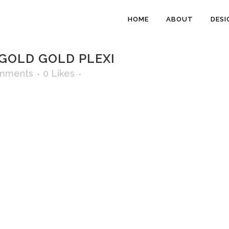
HOME
ABOUT
DESI
GOLD GOLD PLEXI
mments
0
Likes