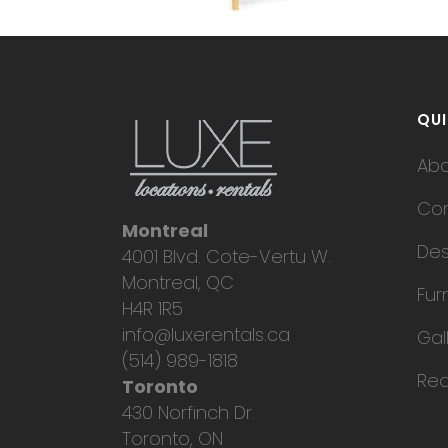
QUI
Ab
Con
Montreal
Des
4001 Blvd. Cote-Vertu W.
Montreal, QC
Fur
H4R 1R5
info@luxerentals.ca
Gal
(514) 989-1818
Req
Toronto
430 Norfinch Dr.
Toronto, ON