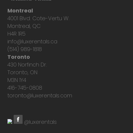
Montreal
4001 Blvd. Cote-Vertu W.
Montreal, QC
H4R 1R5
info@luxerentals.ca
(514) 989-1818
Toronto
430 Norfinch Dr.
Toronto, ON
M3N 1Y4
416-745-0808
toronto@luxerentals.com
@luxerentals