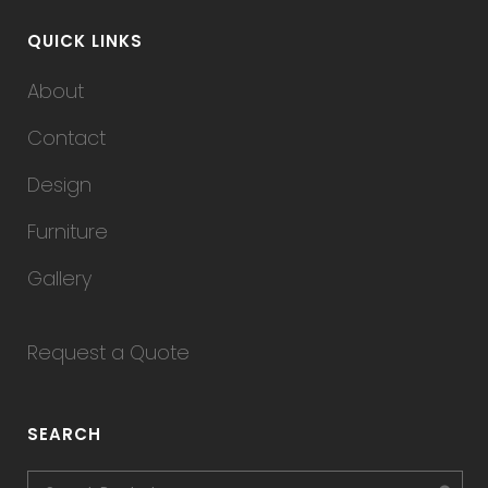
QUICK LINKS
About
Contact
Design
Furniture
Gallery
Request a Quote
SEARCH