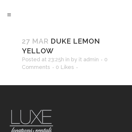
27 MAR
DUKE LEMON
YELLOW
Posted at 23:25h
in
by
it admin
0
Comments
0
Likes