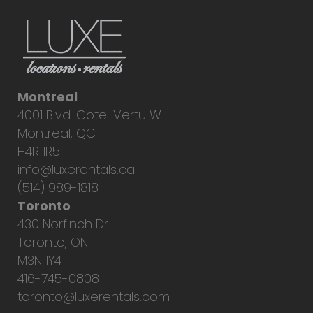
Montreal
4001 Blvd. Cote-Vertu W.
Montreal, QC
H4R 1R5
info@luxerentals.ca
(514) 989-1818
Toronto
430 Norfinch Dr.
Toronto, ON
M3N 1Y4
416-745-0808
toronto@luxerentals.com