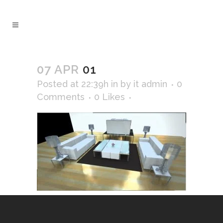
07 APR
01
Posted at 22:39h
in
by
it admin
0
Comments
0
Likes