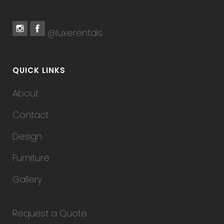
@luxerentals
QUICK LINKS
About
Contact
Design
Furniture
Gallery
Request a Quote