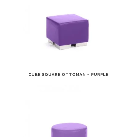
CUBE SQUARE OTTOMAN – PURPLE