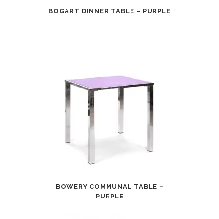
BOGART DINNER TABLE – PURPLE
BOWERY COMMUNAL TABLE –
PURPLE