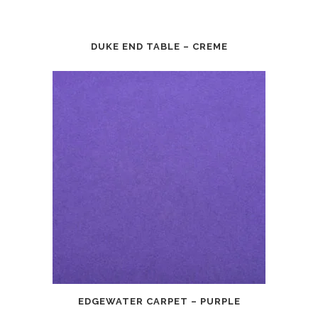
DUKE END TABLE – CREME
EDGEWATER CARPET – PURPLE