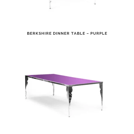
BERKSHIRE DINNER TABLE – PURPLE