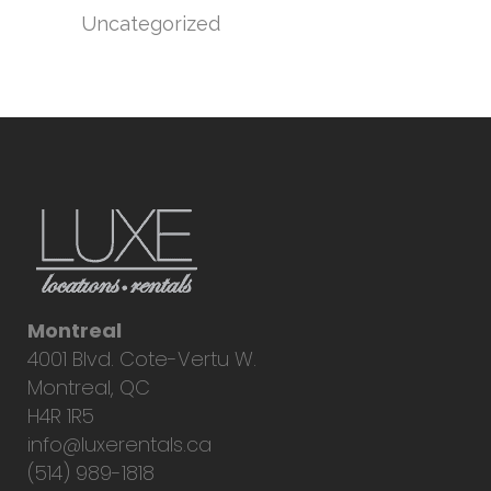
Uncategorized
Montreal
4001 Blvd. Cote-Vertu W.
Montreal, QC
H4R 1R5
info@luxerentals.ca
(514) 989-1818