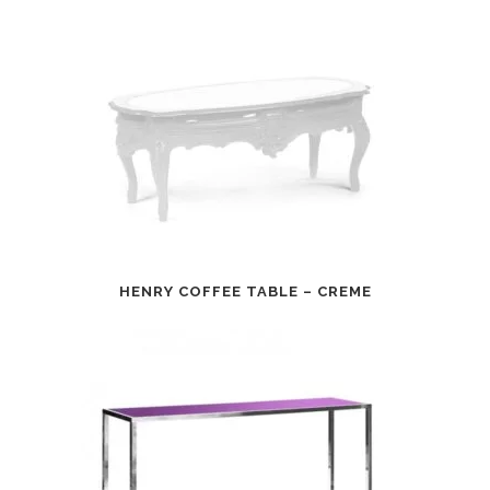
HENRY COFFEE TABLE – CREME