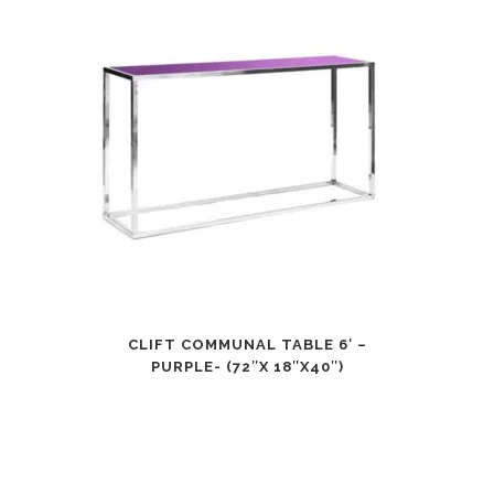
CLIFT COMMUNAL TABLE 6′ –
PURPLE- (72″X 18″X40″)