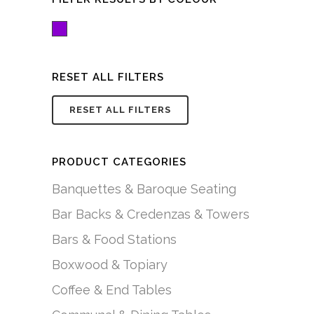
Purple
RESET ALL FILTERS
RESET ALL FILTERS
PRODUCT CATEGORIES
Banquettes & Baroque Seating
Bar Backs & Credenzas & Towers
Bars & Food Stations
Boxwood & Topiary
Coffee & End Tables