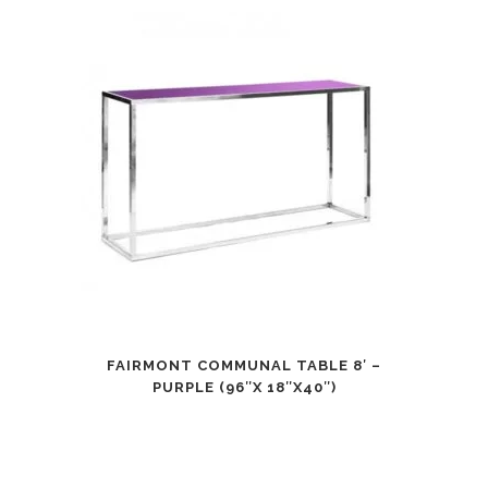
FAIRMONT COMMUNAL TABLE 8′ –
PURPLE (96″X 18″X40″)