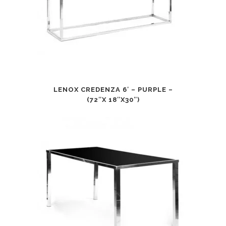
LENOX CREDENZA 6′ – PURPLE –
(72″X 18″X30″)