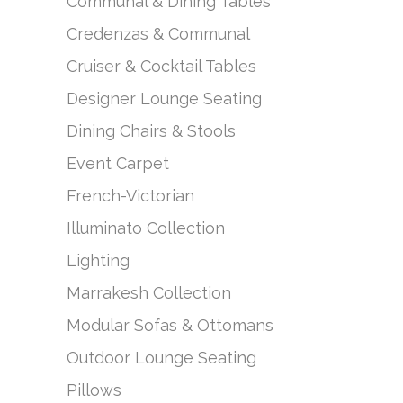
Communal & Dining Tables
Credenzas & Communal
Cruiser & Cocktail Tables
Designer Lounge Seating
Dining Chairs & Stools
Event Carpet
French-Victorian
Illuminato Collection
Lighting
Marrakesh Collection
Modular Sofas & Ottomans
Outdoor Lounge Seating
Pillows