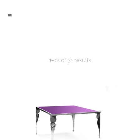
1–12 of 31 results