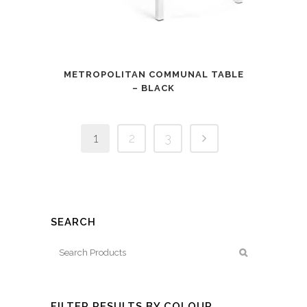
METROPOLITAN COMMUNAL TABLE
– BLACK
1
2
3
SEARCH
FILTER RESULTS BY COLOUR