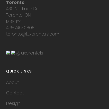
Toronto
430 Norfinch Dr.
Toronto, ON
M3N 1Y4
416-745-0808
toronto@luxerentals.com
@luxerentals
QUICK LINKS
About
Contact
Design