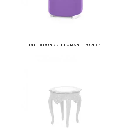
DOT ROUND OTTOMAN – PURPLE