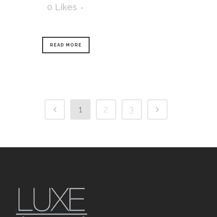
0
Likes
READ MORE
1
2
3