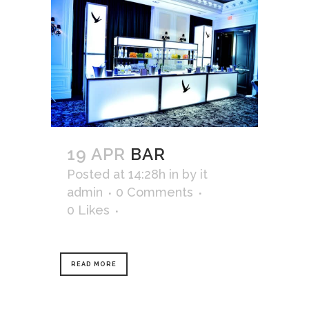
19 APR
BAR
Posted at 14:28h
in
by
it
admin
0 Comments
0
Likes
READ MORE