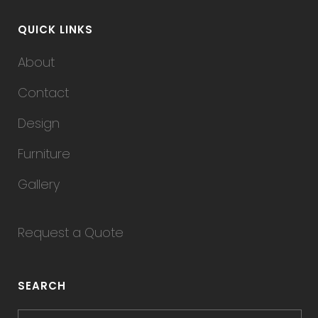
QUICK LINKS
About
Contact
Design
Furniture
Gallery
Request a Quote
SEARCH