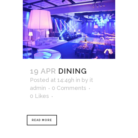
19 APR
DINING
Posted at 14:49h
in
by
it
admin
0 Comments
0
Likes
READ MORE