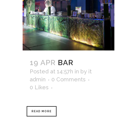
19 APR
BAR
Posted at 14:57h
in
by
it
admin
0 Comments
0
Likes
READ MORE