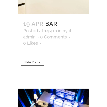
19 APR
BAR
Posted at 14:41h
in
by
it
admin
0 Comments
0
Likes
READ MORE