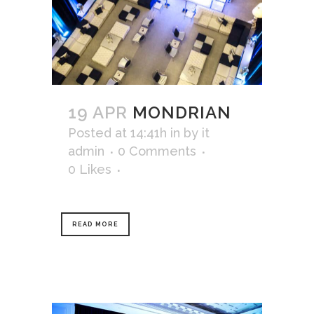
19 APR
MONDRIAN
Posted at 14:41h
in
by
it
admin
0 Comments
0
Likes
READ MORE