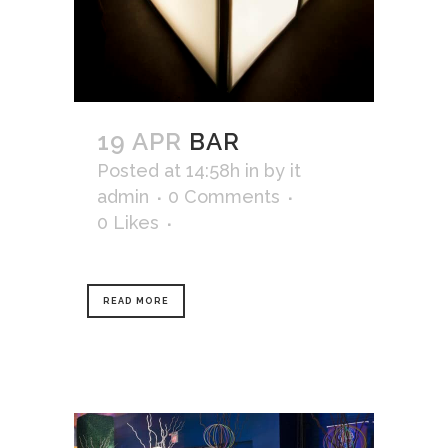
19 APR
BAR
Posted at 14:58h
in
by
it
admin
0 Comments
0
Likes
READ MORE