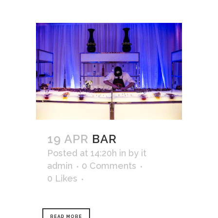
19 APR
BAR
Posted at 14:20h
in
by
it
admin
0 Comments
0
Likes
READ MORE