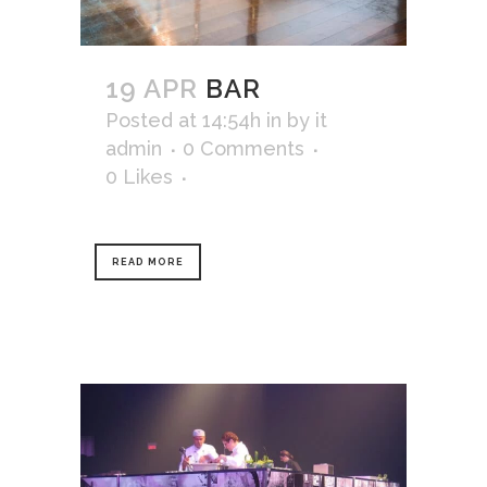
19 APR
BAR
Posted at 14:54h
in
by
it
admin
0 Comments
0
Likes
READ MORE