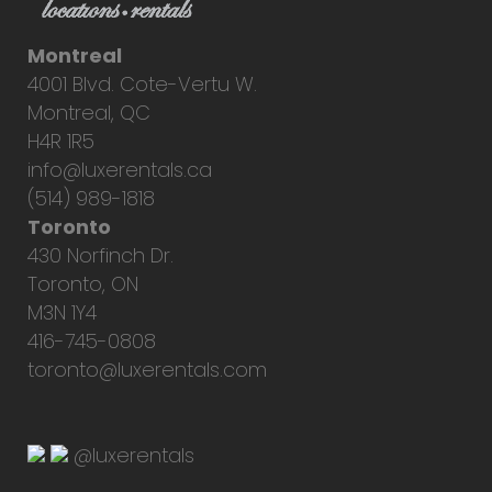
Montreal
4001 Blvd. Cote-Vertu W.
Montreal, QC
H4R 1R5
info@luxerentals.ca
(514) 989-1818
Toronto
430 Norfinch Dr.
Toronto, ON
M3N 1Y4
416-745-0808
toronto@luxerentals.com
@luxerentals