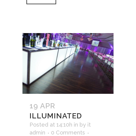
19 APR
ILLUMINATED
Posted at 14:10h
in
by
it
admin
0 Comments