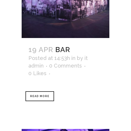
19 APR
BAR
Posted at 14:53h
in
by
it
admin
0 Comments
0
Likes
READ MORE