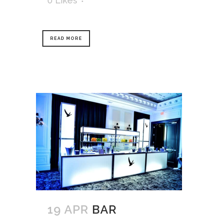
0
Likes
READ MORE
19 APR
BAR