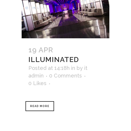
19 APR
ILLUMINATED
Posted at 14:18h
in
by
it
admin
0 Comments
0
Likes
READ MORE