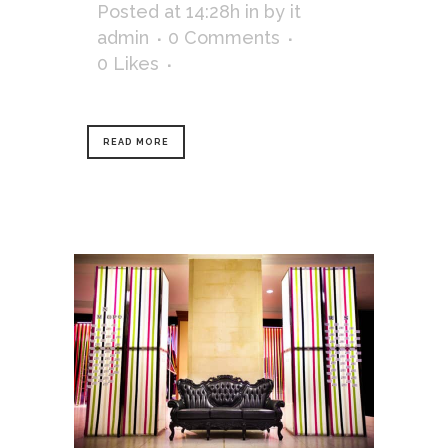
Posted at 14:28h
in
by
it
admin
0 Comments
0
Likes
READ MORE