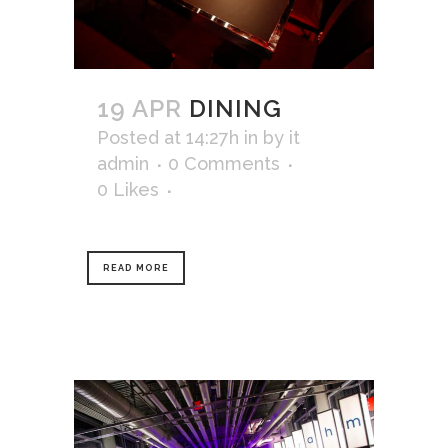
19 APR
DINING
Posted at 14:27h
in
by
it
admin
0 Comments
0
Likes
READ MORE