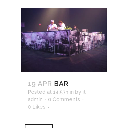
19 APR
BAR
Posted at 14:53h
in
by
it
admin
0 Comments
0
Likes