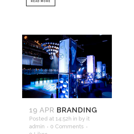
READ MORE
19 APR
BRANDING
Posted at 14:52h
in
by
it
admin
0 Comments