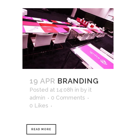
19 APR
BRANDING
Posted at 14:08h
in
by
it
admin
0 Comments
0
Likes
READ MORE