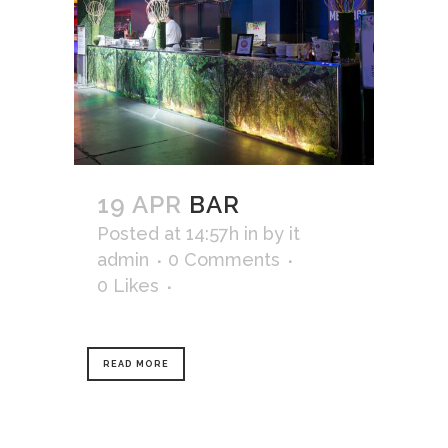
19 APR
BAR
Posted at 14:57h
in
by
it
admin
0 Comments
0
Likes
READ MORE