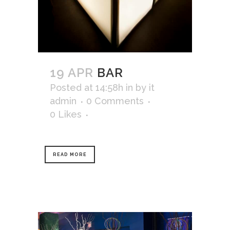
19 APR
BAR
Posted at 14:58h
in
by
it
admin
0 Comments
0
Likes
READ MORE