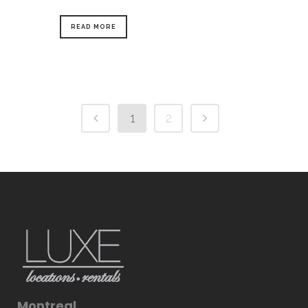
READ MORE
1
2
Montreal