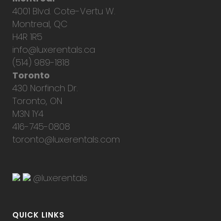
4001 Blvd. Cote-Vertu W.
Montreal, QC
H4R 1R5
info@luxerentals.ca
(514) 989-1818
Toronto
430 Norfinch Dr.
Toronto, ON
M3N 1Y4
416-745-0808
toronto@luxerentals.com
@luxerentals
QUICK LINKS