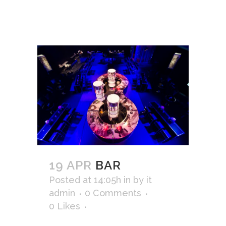
19 APR
BAR
Posted at 14:05h
in
by
it
admin
0 Comments
0
Likes