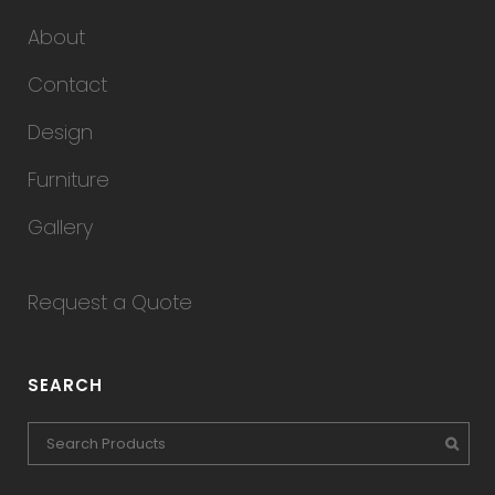
About
Contact
Design
Furniture
Gallery
Request a Quote
SEARCH