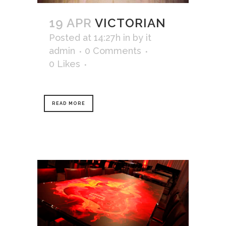
19 APR
VICTORIAN
Posted at 14:27h
in
by
it
admin
0 Comments
0
Likes
READ MORE