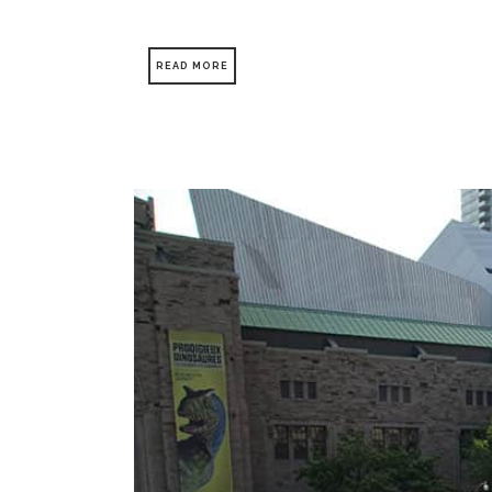
READ MORE