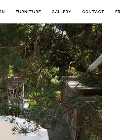
GN
FURNITURE
GALLERY
CONTACT
FR