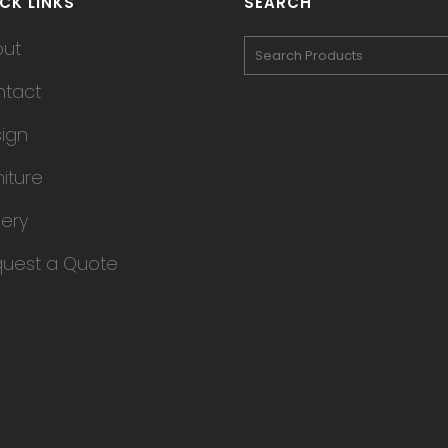
CK LINKS
SEARCH
out
tact
ign
niture
lery
uest a Quote