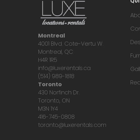
QUI
Ab
Con
Montreal
Des
4001 Blvd. Cote-Vertu W.
Montreal, QC
Fur
H4R 1R5
info@luxerentals.ca
Gal
(514) 989-1818
Req
Toronto
430 Norfinch Dr.
Toronto, ON
M3N 1Y4
416-745-0808
toronto@luxerentals.com