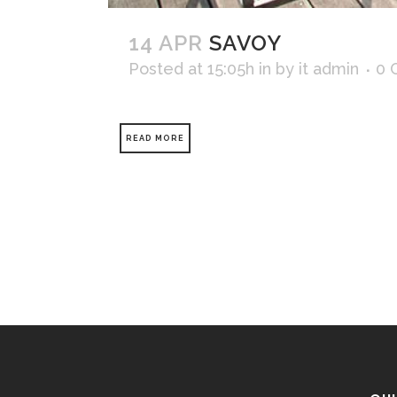
14 APR
SAVOY
Posted at 15:05h
in
by
it admin
0 
READ MORE