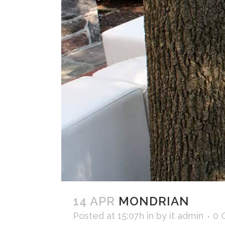
14 APR
MONDRIAN
Posted at 15:07h
in
by
it admin
0 