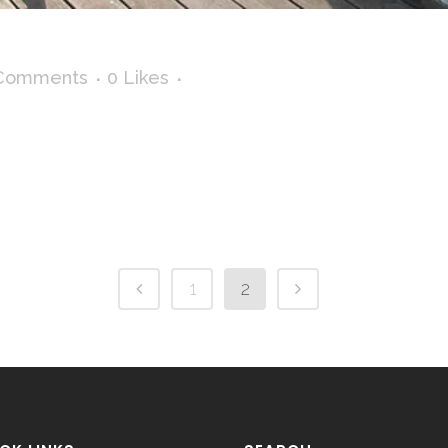
Comments
0
Likes
1
2