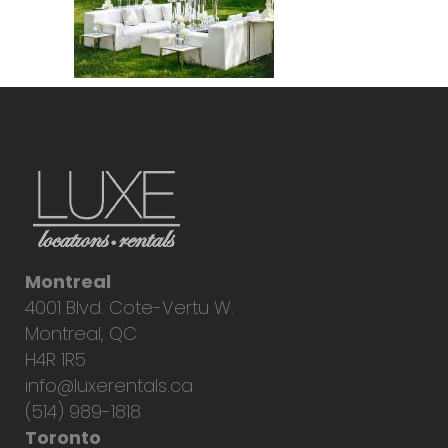
Montreal
4001 Blvd. Cote-Vertu W.
Montreal, QC
H4R 1R5
info@luxerentals.ca
(514) 989-1818
Toronto