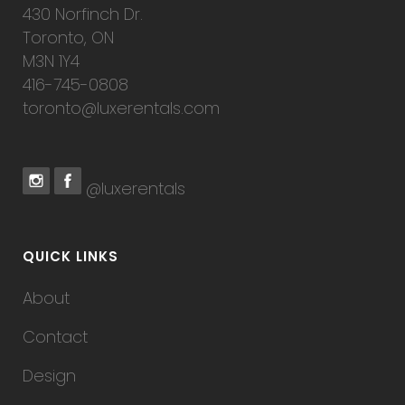
430 Norfinch Dr.
Toronto, ON
M3N 1Y4
416-745-0808
toronto@luxerentals.com
@luxerentals
QUICK LINKS
About
Contact
Design