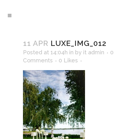
11 APR
LUXE_IMG_012
Posted at 14:04h
in
by
it admin
0
Comments
0
Likes