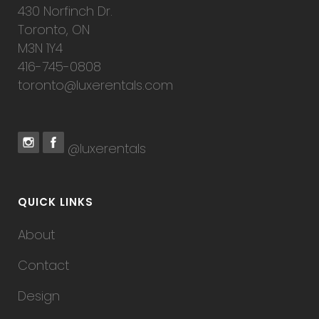
430 Norfinch Dr.
Toronto, ON
M3N 1Y4
416-745-0808
toronto@luxerentals.com
@luxerentals
QUICK LINKS
About
Contact
Design