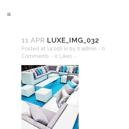
11 APR
LUXE_IMG_032
Posted at 14:05h
in
by
it admin
0
Comments
0
Likes