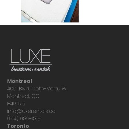
Montreal
4001 Blvd. Cote-Vertu W.
Montreal, QC
H4R 1R5
info@luxerentals.ca
(514) 989-1818
Toronto