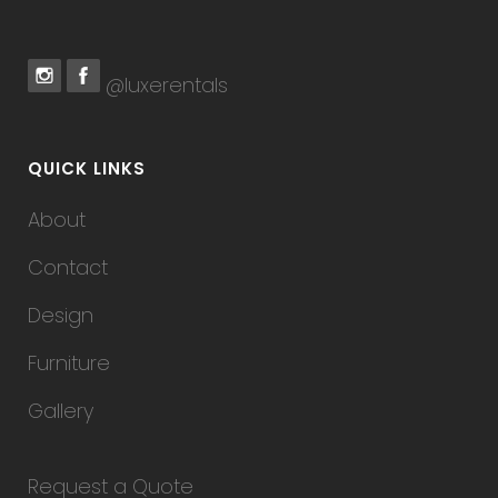
@luxerentals
QUICK LINKS
About
Contact
Design
Furniture
Gallery
Request a Quote