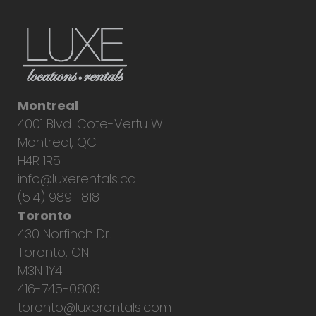
Montreal
4001 Blvd. Cote-Vertu W.
Montreal, QC
H4R 1R5
info@luxerentals.ca
(514) 989-1818
Toronto
430 Norfinch Dr.
Toronto, ON
M3N 1Y4
416-745-0808
toronto@luxerentals.com