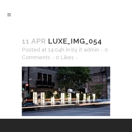
11 APR
LUXE_IMG_054
Posted at 14:04h
in
by
it admin
0
Comments
0
Likes