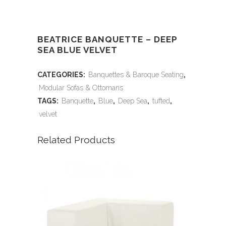
BEATRICE BANQUETTE – DEEP
SEA BLUE VELVET
CATEGORIES:
Banquettes & Baroque Seating
,
Modular Sofas & Ottomans
TAGS:
Banquette
,
Blue
,
Deep Sea
,
tufted
,
velvet
Related Products