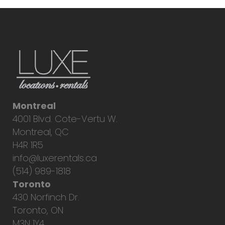
Montreal
4001 Blvd. Cote-Vertu W.
Montreal, QC
H4R 1R5
info@luxerentals.ca
(514) 989-1818
Toronto
430 Norfinch Dr.
Toronto, ON
M3N 1Y4