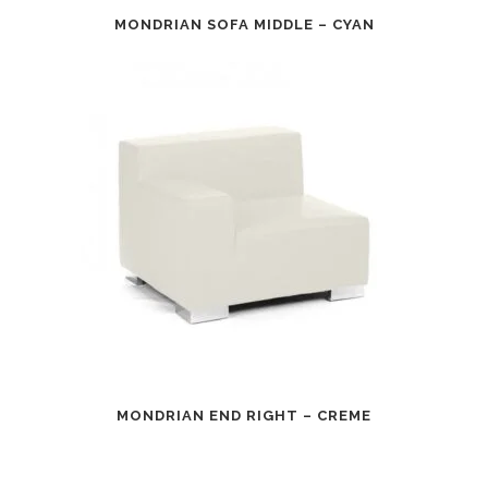
MONDRIAN SOFA MIDDLE – CYAN
MONDRIAN END RIGHT – CREME