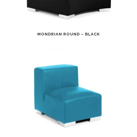
MONDRIAN ROUND – BLACK