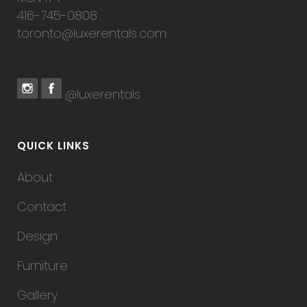
416-745-0808
toronto@luxerentals.com
@luxerentals
QUICK LINKS
About
Contact
Design
Furniture
Gallery