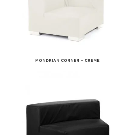
MONDRIAN CORNER – CREME