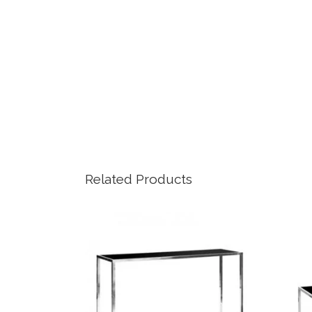
Related Products