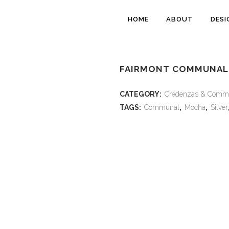
HOME
ABOUT
DESI
FAIRMONT COMMUNAL T
CATEGORY:
Credenzas & Comm
TAGS:
Communal
,
Mocha
,
Silver