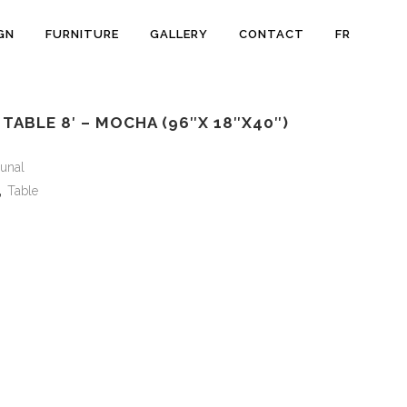
GN
FURNITURE
GALLERY
CONTACT
FR
ABLE 8′ – MOCHA (96″X 18″X40″)
unal
,
Table