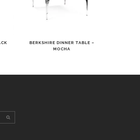
ACK
BERKSHIRE DINNER TABLE –
MOCHA