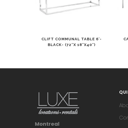
CLIFT COMMUNAL TABLE 6′-
C
BLACK- (72″X 18″X40″)
QUI
Ab
Con
Montreal