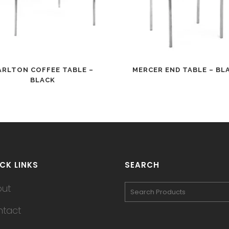
ARLTON COFFEE TABLE –
MERCER END TABLE – BL
BLACK
CK LINKS
SEARCH
out
tact