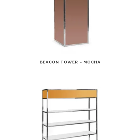
BEACON TOWER – MOCHA