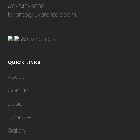
416-745-0808
toronto@luxerentals.com
@luxerentals
QUICK LINKS
About
Contact
Design
Furniture
Gallery