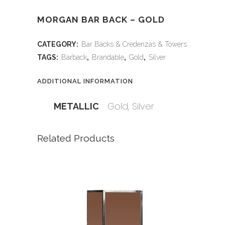
MORGAN BAR BACK – GOLD
CATEGORY:
Bar Backs & Credenzas & Towers
TAGS:
Barback
,
Brandable
,
Gold
,
Silver
ADDITIONAL INFORMATION
Gold, Silver
METALLIC
Related Products