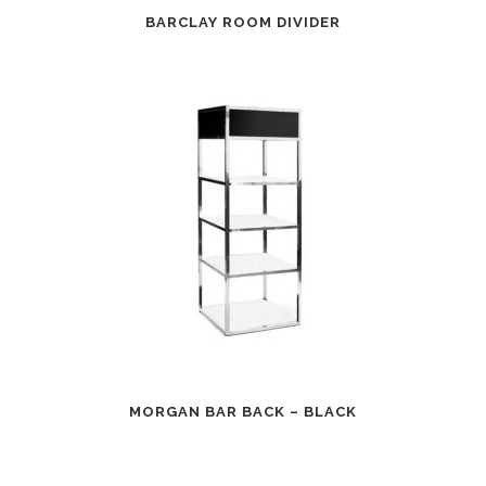
BARCLAY ROOM DIVIDER
MORGAN BAR BACK – BLACK