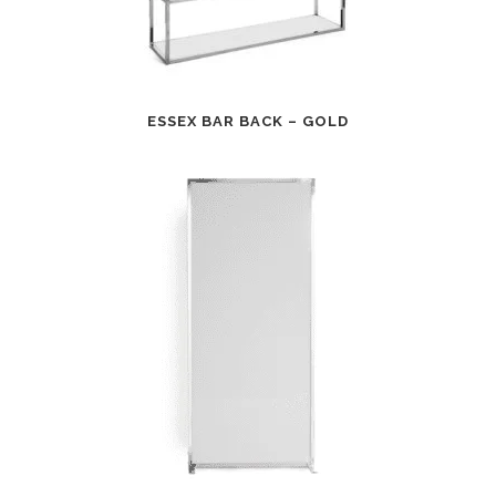
ESSEX BAR BACK – GOLD