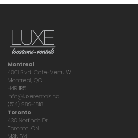
Montreal
4001 Blvd. Cote-Vertu W.
Montreal, QC
H4R 1R5
info@luxerentals.ca
(514) 989-1818
Toronto
430 Norfinch Dr.
Toronto, ON
M3N 1Y4