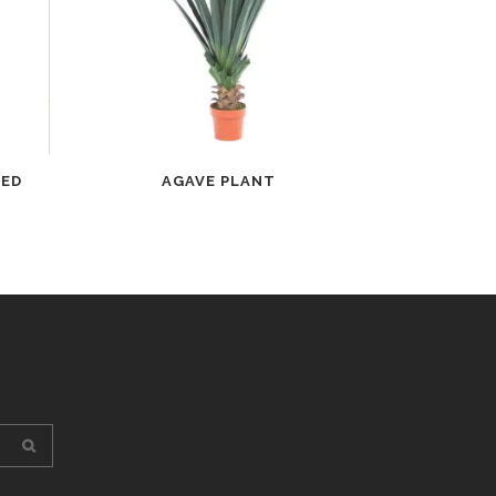
TED
AGAVE PLANT