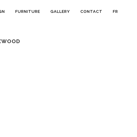
GN
FURNITURE
GALLERY
CONTACT
FR
OXWOOD