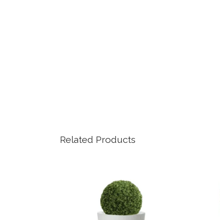
Related Products