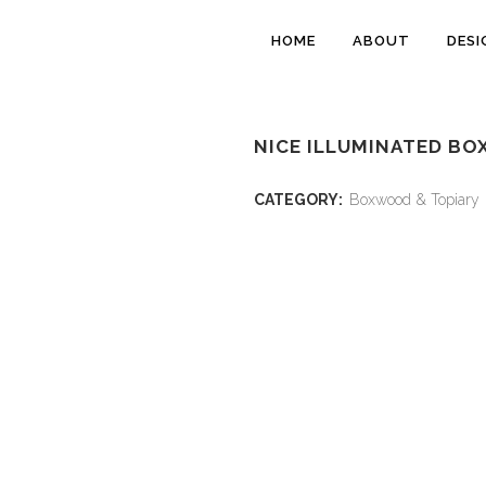
HOME
ABOUT
DESI
NICE ILLUMINATED B
CATEGORY:
Boxwood & Topiary