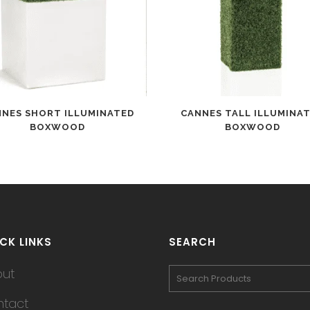
NNES SHORT ILLUMINATED
CANNES TALL ILLUMINA
BOXWOOD
BOXWOOD
CK LINKS
SEARCH
out
tact