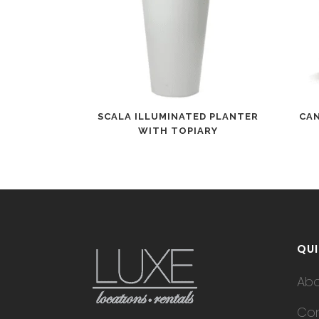
SCALA ILLUMINATED PLANTER
CA
WITH TOPIARY
QUI
Ab
Con