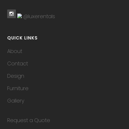
@luxerentals
QUICK LINKS
About
Contact
Design
Furniture
Gallery
Request a Quote