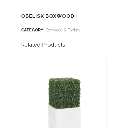
OBELISK BOXWOOD
CATEGORY:
Boxwood & Topiary
Related Products