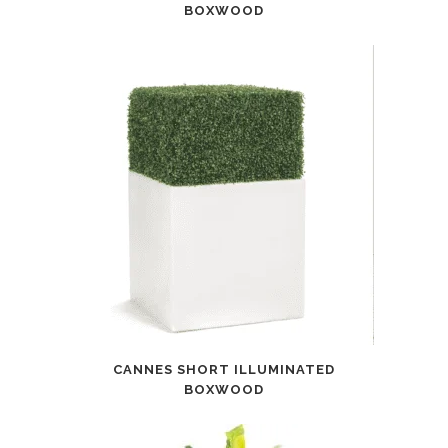
BOXWOOD
CANNES SHORT ILLUMINATED
BOXWOOD