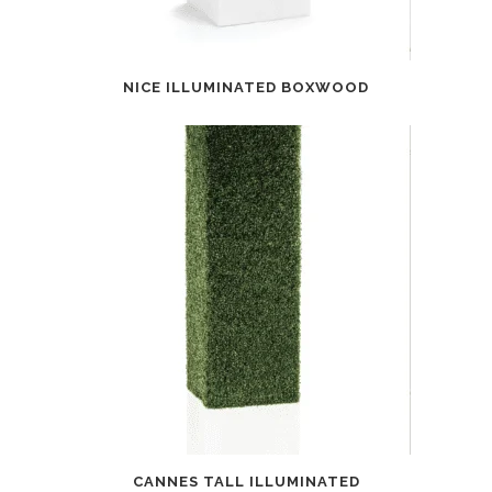
NICE ILLUMINATED BOXWOOD
CANNES TALL ILLUMINATED