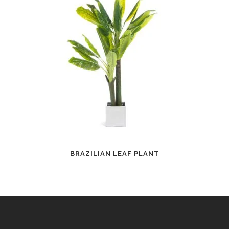
BRAZILIAN LEAF PLANT