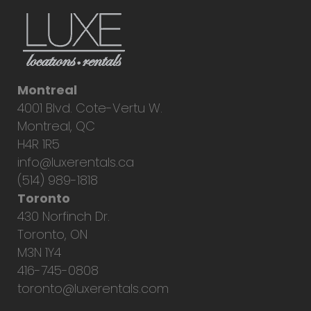
Montreal
4001 Blvd. Cote-Vertu W.
Montreal, QC
H4R 1R5
info@luxerentals.ca
(514) 989-1818
Toronto
430 Norfinch Dr.
Toronto, ON
M3N 1Y4
416-745-0808
toronto@luxerentals.com