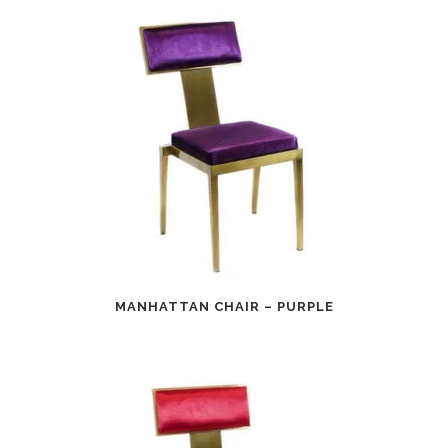
MANHATTAN CHAIR – PURPLE