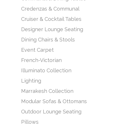
Credenzas & Communal
Cruiser & Cocktail Tables
Designer Lounge Seating
Dining Chairs & Stools
Event Carpet
French-Victorian
Illuminato Collection
Lighting
Marrakesh Collection
Modular Sofas & Ottomans
Outdoor Lounge Seating
Pillows