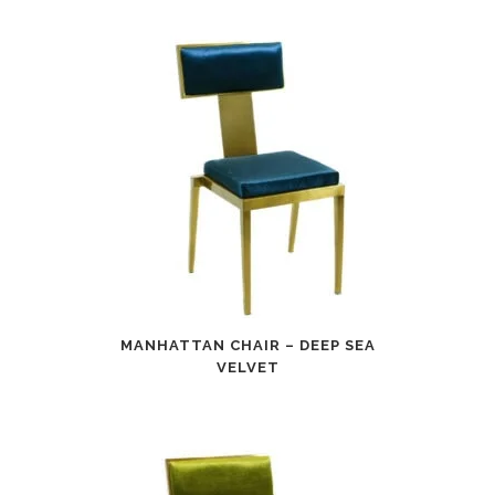
MANHATTAN CHAIR – DEEP SEA
VELVET