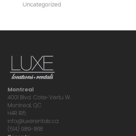
Uncategorized
Montreal
4001 Blvd. Cote-Vertu W.
Montreal, QC
H4R 1R5
info@luxerentals.ca
(514) 989-1818