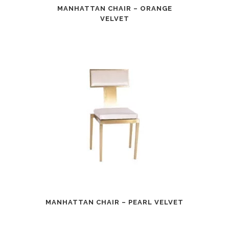
MANHATTAN CHAIR – ORANGE
VELVET
MANHATTAN CHAIR – PEARL VELVET