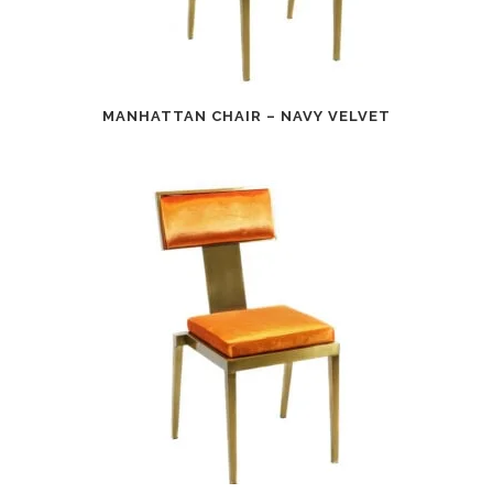
MANHATTAN CHAIR – NAVY VELVET