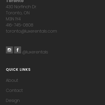
Toronto
430 Norfinch Dr.
Toronto, ON
M3N 1Y4
416-745-0808
toronto@luxerentals.com
@luxerentals
QUICK LINKS
About
Contact
Design