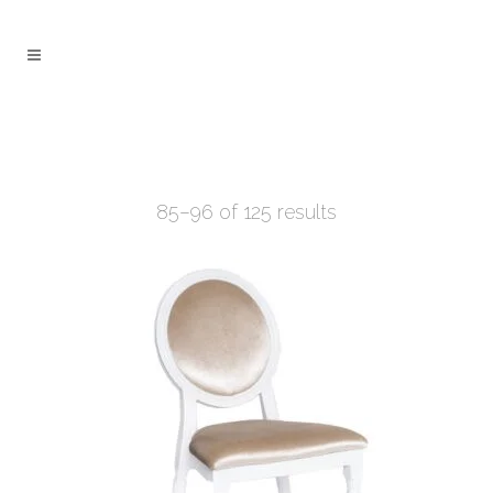
85–96 of 125 results