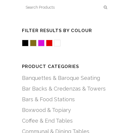
FILTER RESULTS BY COLOUR
Black
Brown/Mocha
Fuchsia/Pink
Red
White/Acrylic
PRODUCT CATEGORIES
Banquettes & Baroque Seating
Bar Backs & Credenzas & Towers
Bars & Food Stations
Boxwood & Topiary
Coffee & End Tables
Communal & Dining Tables