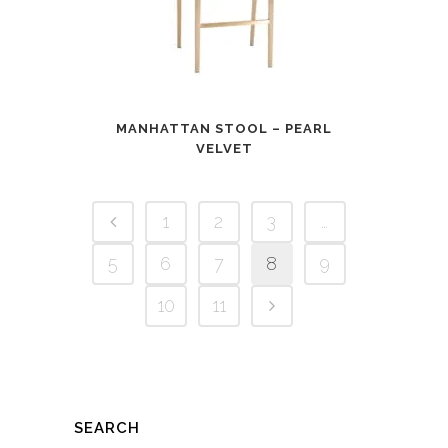
MANHATTAN STOOL – PEARL
VELVET
1
2
3
…
5
6
7
8
9
10
11
SEARCH