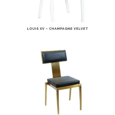
LOUIS XV – CHAMPAGNE VELVET