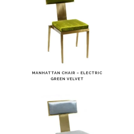
MANHATTAN CHAIR – ELECTRIC
GREEN VELVET