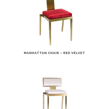
MANHATTAN CHAIR – RED VELVET