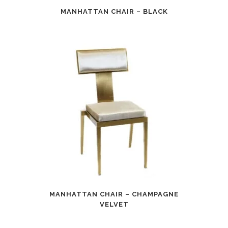
MANHATTAN CHAIR – BLACK
MANHATTAN CHAIR – CHAMPAGNE
VELVET