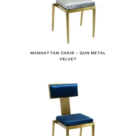
MANHATTAN CHAIR – GUN METAL
VELVET