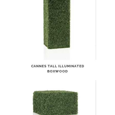
CANNES TALL ILLUMINATED
BOXWOOD