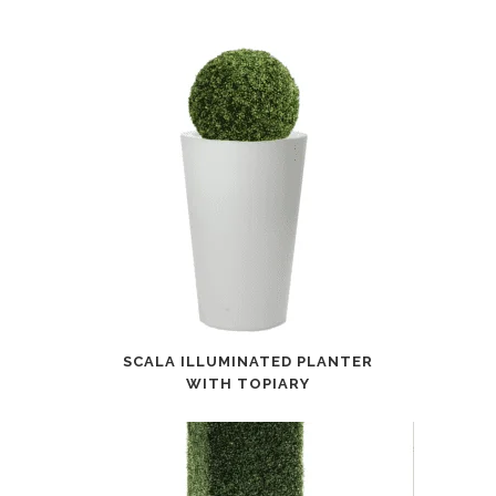
SCALA ILLUMINATED PLANTER
WITH TOPIARY