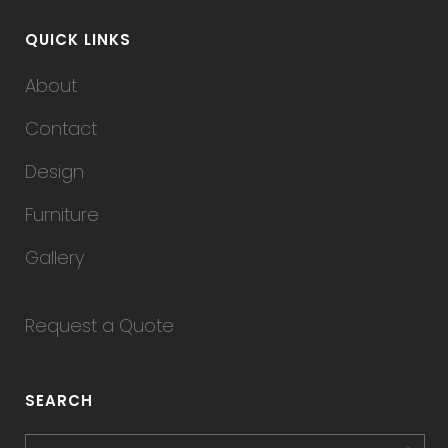
QUICK LINKS
About
Contact
Design
Furniture
Gallery
Request a Quote
SEARCH