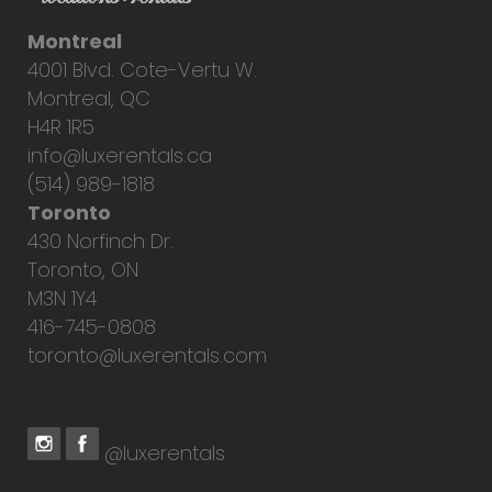
Montreal
4001 Blvd. Cote-Vertu W.
Montreal, QC
H4R 1R5
info@luxerentals.ca
(514) 989-1818
Toronto
430 Norfinch Dr.
Toronto, ON
M3N 1Y4
416-745-0808
toronto@luxerentals.com
@luxerentals