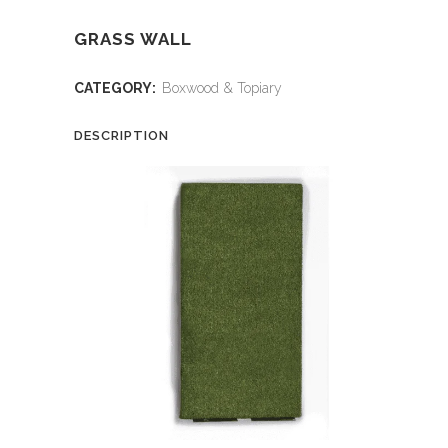
GRASS WALL
CATEGORY:
Boxwood & Topiary
DESCRIPTION