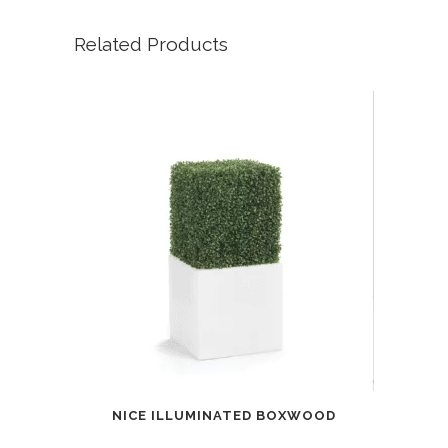
Related Products
NICE ILLUMINATED BOXWOOD