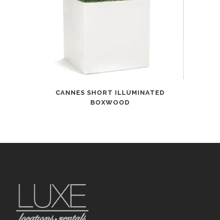
CANNES SHORT ILLUMINATED
BOXWOOD